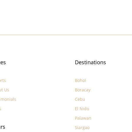
es
Destinations
rts
Bohol
ut Us
Boracay
imonials
Cebu
s
El Nido
Palawan
rs
Siargao