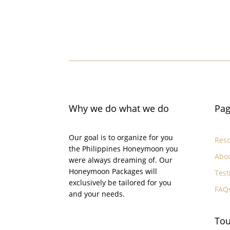
Why we do what we do
Pag
Our goal is to organize for you
Reso
the Philippines Honeymoon you
Abo
were always dreaming of. Our
Honeymoon Packages will
Test
exclusively be tailored for you
FAQ
and your needs.
Tou