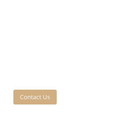
Contact Us