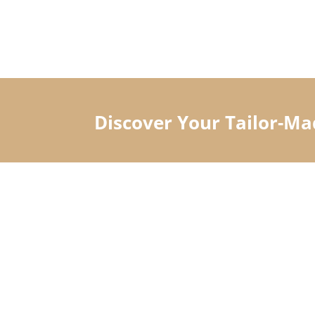
Discover Your Tailor-