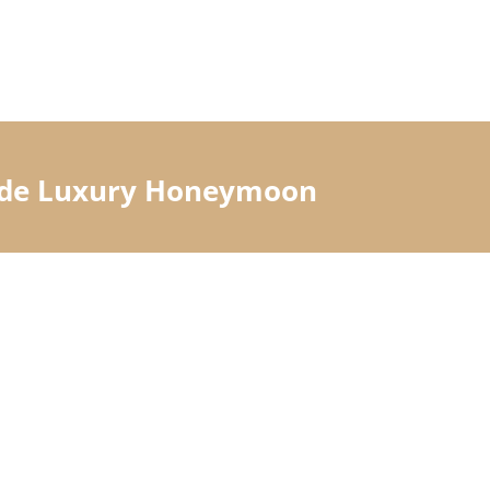
Made Luxury Honeymoon