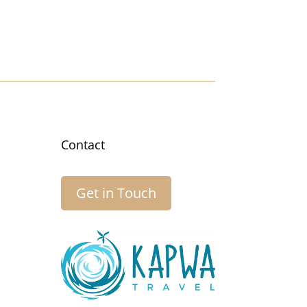
Contact
Get in Touch