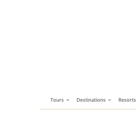
Tours
Destinations
Resort