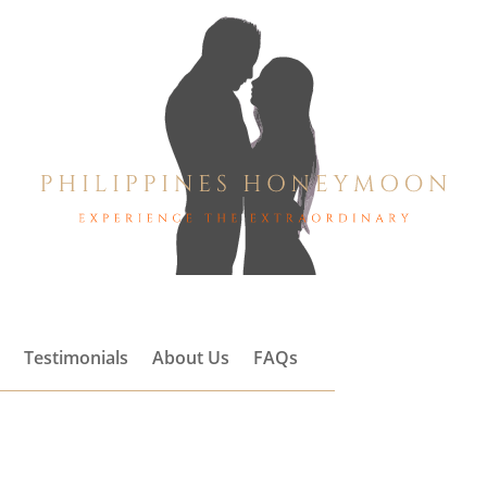
s
Testimonials
About Us
FAQs