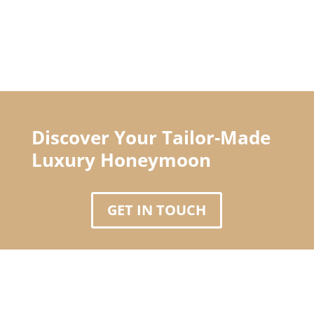
Discover Your Tailor-Made
Luxury Honeymoon
GET IN TOUCH