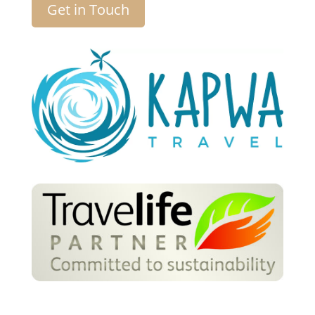
Get in Touch