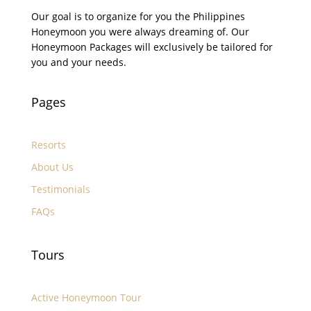
Our goal is to organize for you the Philippines
Honeymoon you were always dreaming of. Our
Honeymoon Packages will exclusively be tailored for
you and your needs.
Pages
Resorts
About Us
Testimonials
FAQs
Tours
Active Honeymoon Tour