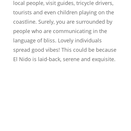
local people, visit guides, tricycle drivers,
tourists and even children playing on the
coastline. Surely, you are surrounded by
people who are communicating in the
language of bliss. Lovely individuals
spread good vibes! This could be because
El Nido is laid-back, serene and exquisite.