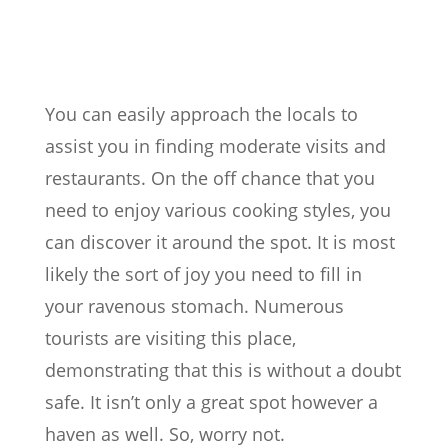
You can easily approach the locals to
assist you in finding moderate visits and
restaurants. On the off chance that you
need to enjoy various cooking styles, you
can discover it around the spot. It is most
likely the sort of joy you need to fill in
your ravenous stomach. Numerous
tourists are visiting this place,
demonstrating that this is without a doubt
safe. It isn’t only a great spot however a
haven as well. So, worry not.