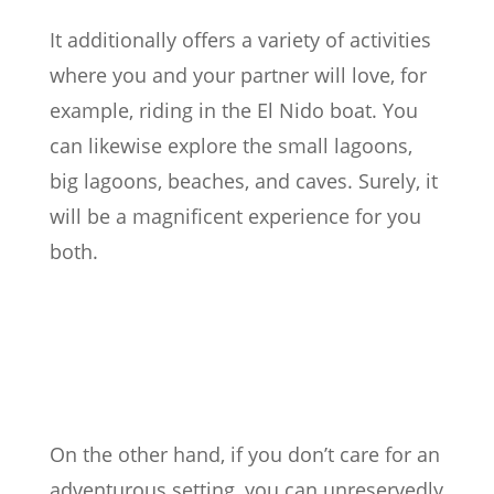
It additionally offers a variety of activities
where you and your partner will love, for
example, riding in the El Nido boat. You
can likewise explore the small lagoons,
big lagoons, beaches, and caves. Surely, it
will be a magnificent experience for you
both.
On the other hand, if you don’t care for an
adventurous setting, you can unreservedly