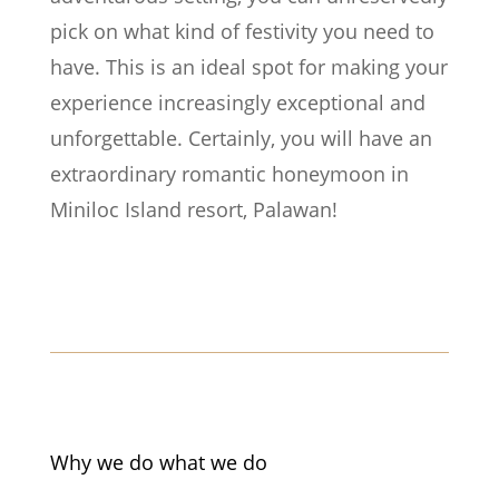
pick on what kind of festivity you need to
have. This is an ideal spot for making your
experience increasingly exceptional and
unforgettable. Certainly, you will have an
extraordinary romantic honeymoon in
Miniloc Island resort, Palawan!
Why we do what we do