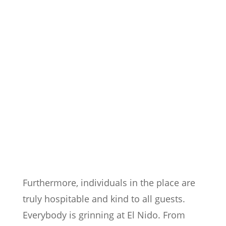
Furthermore, individuals in the place are
truly hospitable and kind to all guests.
Everybody is grinning at El Nido. From