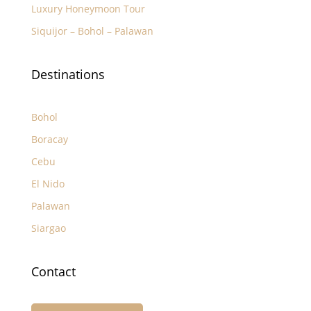
Luxury Honeymoon Tour
Siquijor – Bohol – Palawan
Destinations
Bohol
Boracay
Cebu
El Nido
Palawan
Siargao
Contact